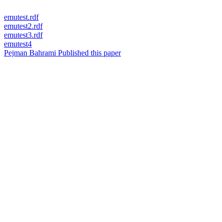
emutest.rdf
emutest2.rdf
emutest3.rdf
emutest4
Pejman Bahrami Published this paper